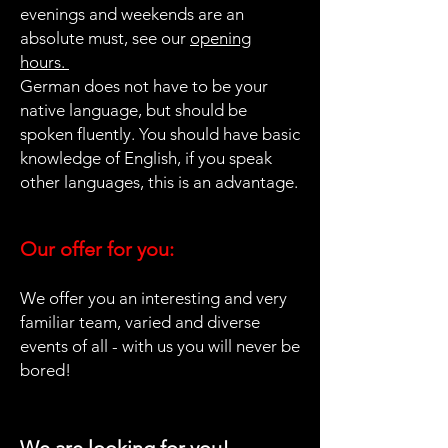
evenings and weekends are an
absolute must, see our
opening
hours.
German does not have to be your
native language, but should be
spoken fluently. You should have basic
knowledge of English, if you speak
other languages, this is an advantage.
Our offer for you:
We offer you an interesting and very
familiar team, varied and diverse
events of all - with us you will never be
bored!