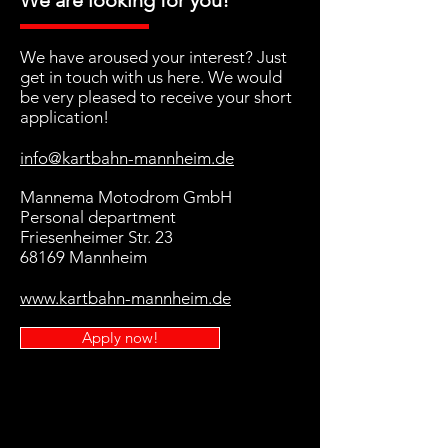
We are looking for you!
We have aroused your interest? Just
get in touch with us here. We would
be very pleased to receive your short
application!
info@kartbahn-mannheim.de
Mannema Motodrom GmbH
Personal department
Friesenheimer Str. 23
68169 Mannheim
www.kartbahn-mannheim.de
Apply now!