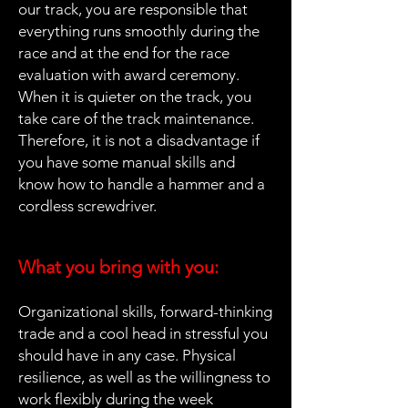
our track, you are responsible that
everything runs smoothly during the
race and at the end for the race
evaluation with award ceremony.
When it is quieter on the track, you
take care of the track maintenance.
Therefore, it is not a disadvantage if
you have some manual skills and
know how to handle a hammer and a
cordless screwdriver.
What you bring with you:
Organizational skills, forward-thinking
trade and a cool head in stressful you
should have in any case. Physical
resilience, as well as the willingness to
work flexibly during the week