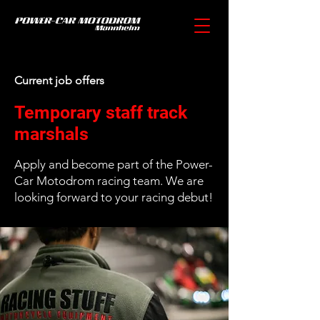
Current job offers
Temporary staff track
marshals
Apply and become part of the Power-
Car Motodrom racing team. We are
looking forward to your racing debut!