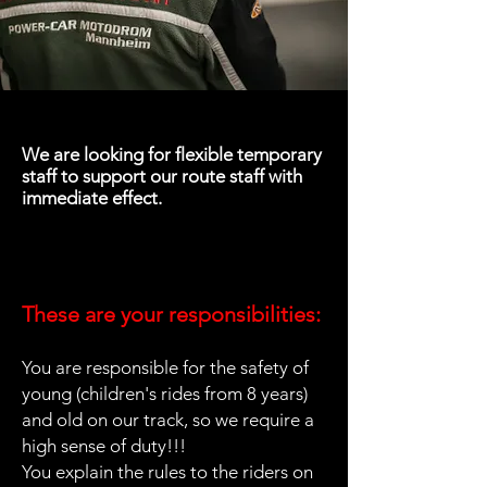
We are looking for flexible temporary
staff to support our route staff with
immediate effect.
These are your responsibilities:
You are responsible for the safety of
young (children's rides from 8 years)
and old on our track, so we require a
high sense of duty!!!
You explain the rules to the riders on